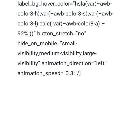
label_bg_hover_color=”hsla(var(–awb-
color8-h),var(–awb-color8-s),var(–awb-
color8-l),calc( var(–awb-color8-a) –
92% ))” button_stretch=”no”
hide_on_mobile=”small-
visibility,medium-visibility,large-
visibility” animation_direction=”left”
animation_speed=”0.3″ /]