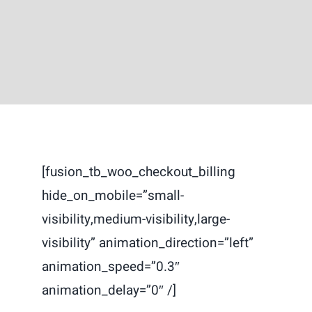
Contact
[fusion_tb_woo_checkout_billing
hide_on_mobile=”small-
visibility,medium-visibility,large-
visibility” animation_direction=”left”
animation_speed=”0.3″
animation_delay=”0″ /]