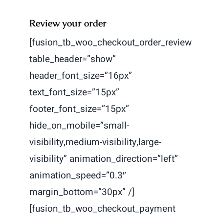
Review your order
[fusion_tb_woo_checkout_order_review
table_header=”show”
header_font_size=”16px”
text_font_size=”15px”
footer_font_size=”15px”
hide_on_mobile=”small-
visibility,medium-visibility,large-
visibility” animation_direction=”left”
animation_speed=”0.3″
margin_bottom=”30px” /]
[fusion_tb_woo_checkout_payment